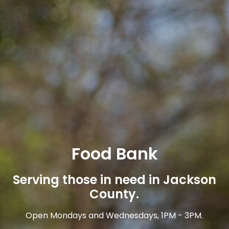
Food Bank
Serving those in need in Jackson
County.
Open Mondays and Wednesdays, 1PM - 3PM.