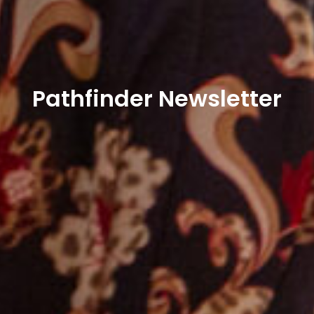
Pathfinder Newsletter